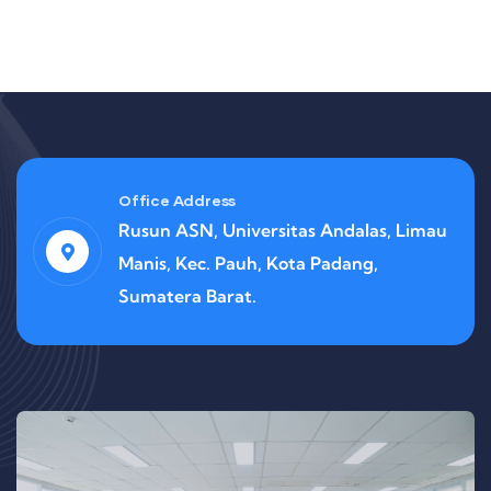
Office Address
Rusun ASN, Universitas Andalas, Limau
Manis, Kec. Pauh, Kota Padang,
Sumatera Barat.