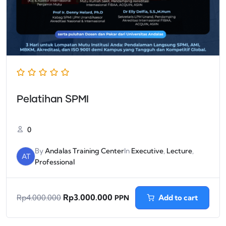
Pelatihan SPMI
0
By
Andalas Training Center
In
Executive
,
Lecture
,
AT
Professional
Rp
3.000.000
Add to cart
Rp
4.000.000
PPN