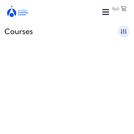
Rp
0
Courses