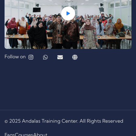
Follow on
© 2025 Andalas Training Center. All Rights Reserved
Faqs
Courses
About