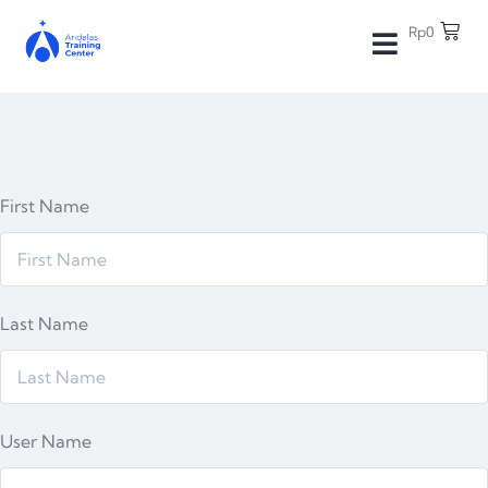
Rp
0
First Name
Last Name
User Name