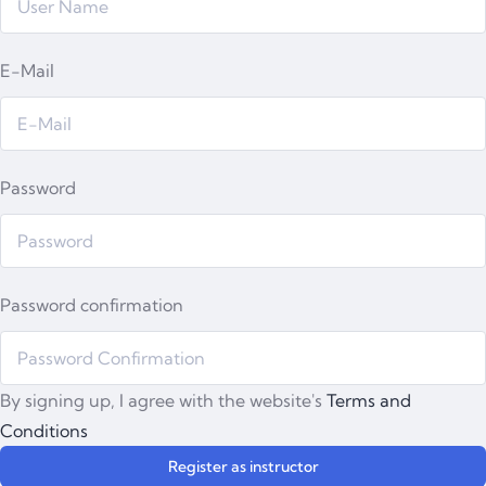
E-Mail
Password
Password confirmation
By signing up, I agree with the website's
Terms and
Conditions
Register as instructor