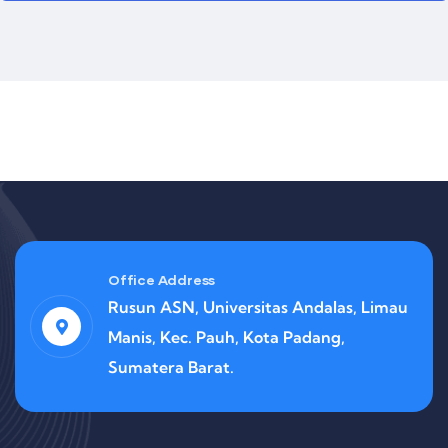
Office Address
Rusun ASN, Universitas Andalas, Limau
Manis, Kec. Pauh, Kota Padang,
Sumatera Barat.