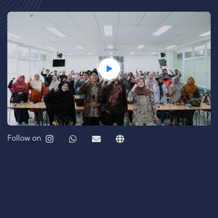
Follow on