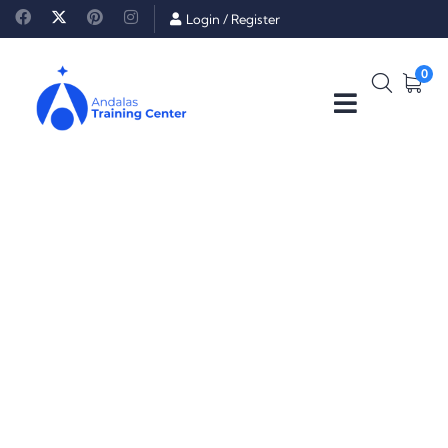
Login
/
Register
0