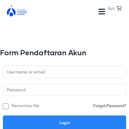
Rp
0
Form Pendaftaran Akun
Remember Me
Forgot Password?