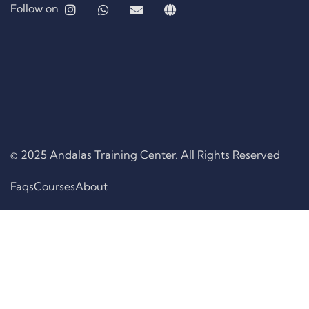
Follow on
© 2025 Andalas Training Center. All Rights Reserved
Faqs
Courses
About