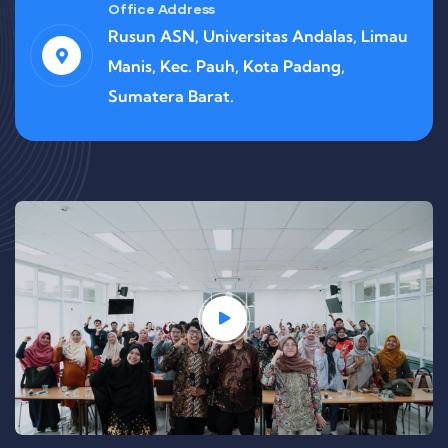
Office Address
Rusun ASN, Universitas Andalas, Limau
Manis, Kec. Pauh, Kota Padang,
Sumatera Barat.