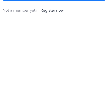
Not a member yet?
Register now