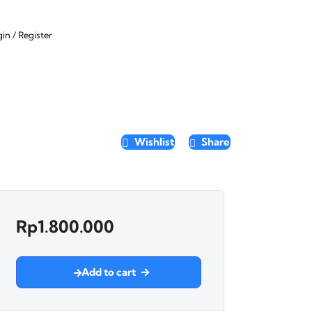
gin
/
Register
Wishlist
Share
Rp
1.800.000
Add to cart