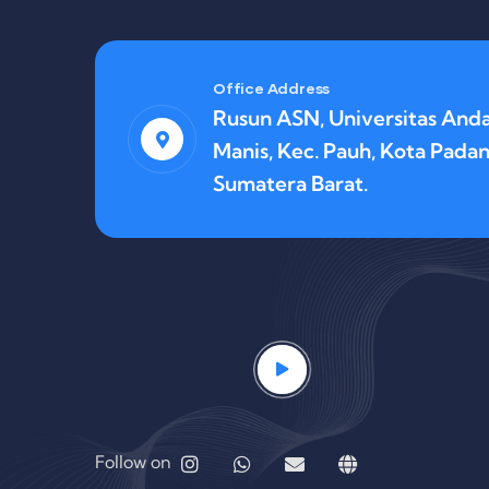
Office Address
Rusun ASN, Universitas Anda
Manis, Kec. Pauh, Kota Padan
Sumatera Barat.
Follow on