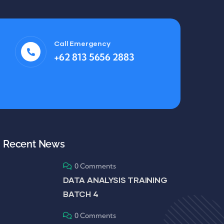
Call Emergency
+62 813 5656 2883
Recent News
0 Comments
DATA ANALYSIS TRAINING
BATCH 4
0 Comments