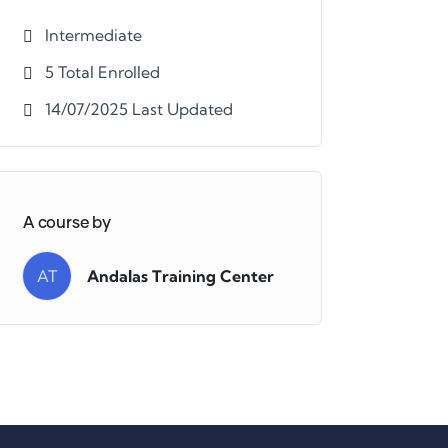
Intermediate
5 Total Enrolled
14/07/2025 Last Updated
A course by
AT
Andalas Training Center