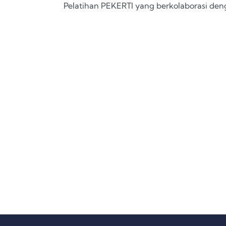
Pelatihan PEKERTI yang berkolaborasi de