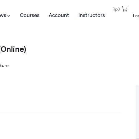
Rp
0
Lo
ws
Courses
Account
Instructors
Online)
ture