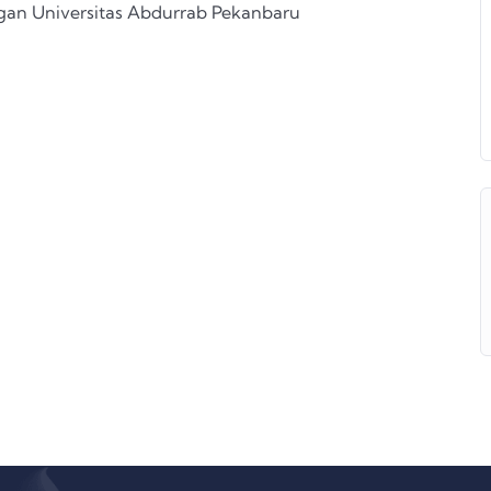
ngan Universitas Abdurrab Pekanbaru