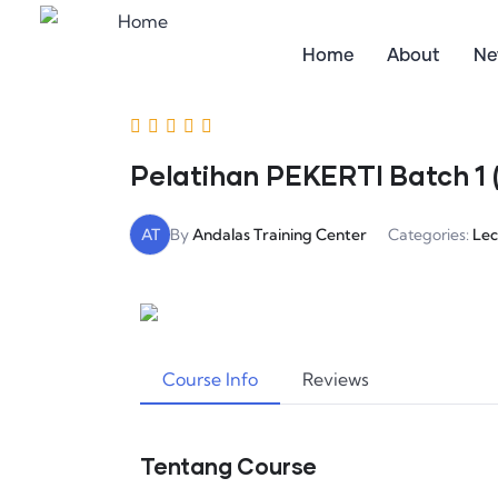
Home
About
Ne
Pelatihan PEKERTI Batch 1 (
AT
By
Andalas Training Center
Categories:
Lec
Course Info
Reviews
Tentang Course