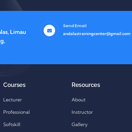
Send Email
las, Limau
andalastrainingcenter@gmail.com
g,
Courses
Resources
Lecturer
About
Professional
Instructor
Softskill
Gallery