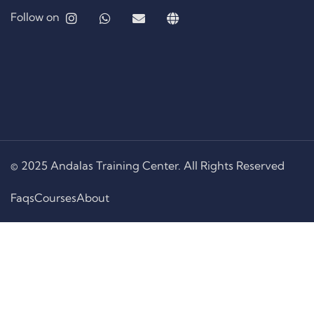
Follow on
© 2025 Andalas Training Center. All Rights Reserved
Faqs
Courses
About