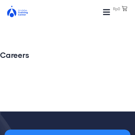
Rp
0
Careers