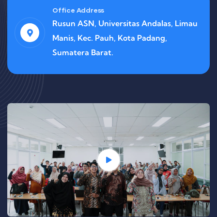
Office Address
Rusun ASN, Universitas Andalas, Limau
Manis, Kec. Pauh, Kota Padang,
Sumatera Barat.